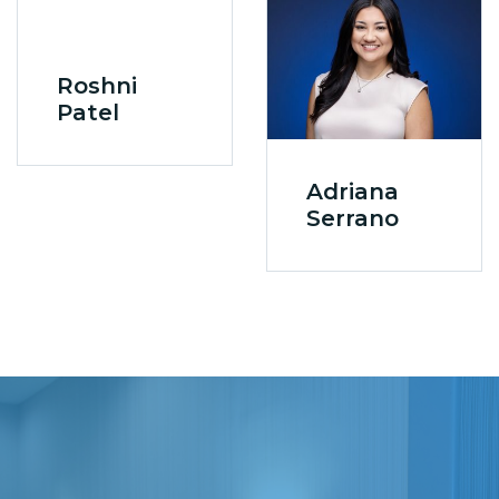
Roshni
Patel
Adriana
Serrano