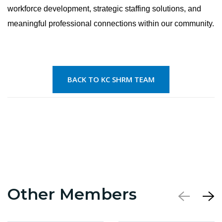
workforce development, strategic staffing solutions, and
meaningful professional connections within our community.
BACK TO KC SHRM TEAM