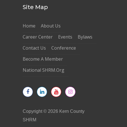
Site Map
Home
About Us
Career Center
Events
Bylaws
Contact Us
Conference
Become A Member
National SHRM.Org
Copyright © 2026 Kern County
SHRM