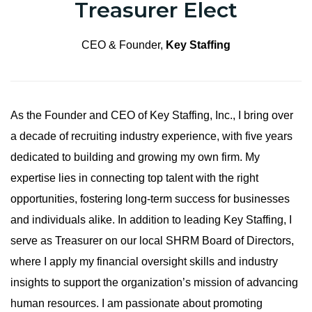
Treasurer Elect
CEO & Founder,
Key Staffing
As the Founder and CEO of Key Staffing, Inc., I bring over
a decade of recruiting industry experience, with five years
dedicated to building and growing my own firm. My
expertise lies in connecting top talent with the right
opportunities, fostering long-term success for businesses
and individuals alike. In addition to leading Key Staffing, I
serve as Treasurer on our local SHRM Board of Directors,
where I apply my financial oversight skills and industry
insights to support the organization’s mission of advancing
human resources. I am passionate about promoting