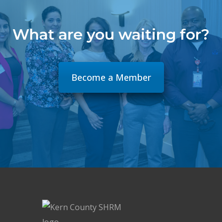
What are you waiting for?
Become a Member