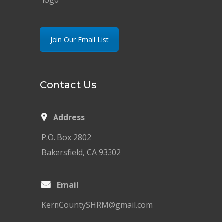
Join Our Email List
Contact Us
Address
P.O. Box 2802
Bakersfield, CA 93302
Email
KernCountySHRM@gmail.com