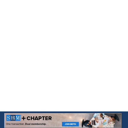
Skip to
content