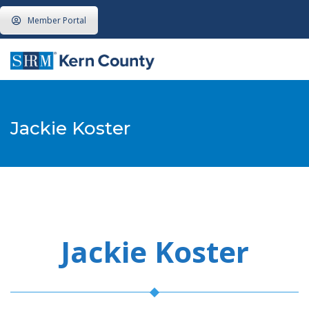
Member Portal
Jackie Koster
Jackie Koster