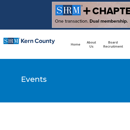
content
About
Board
Home
Us
Recruitment
Events