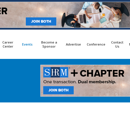
Career
Become a
Contact
Events
Advertise
Conference
Center
Sponsor
Us