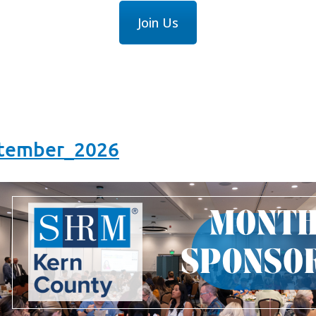
Join Us