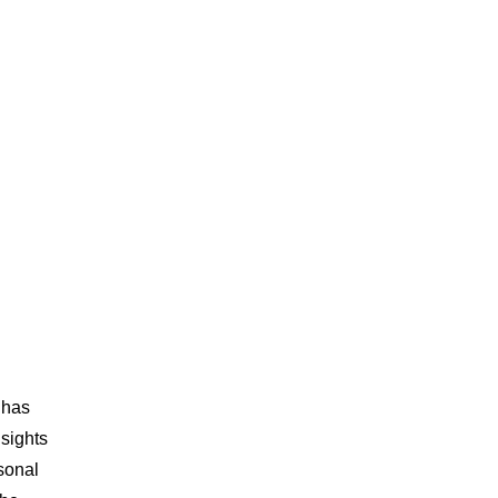
 has
nsights
sonal