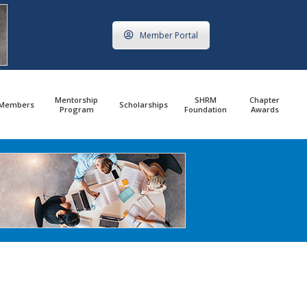
Member Portal
Mentorship
SHRM
Chapter
Members
Scholarships
Program
Foundation
Awards