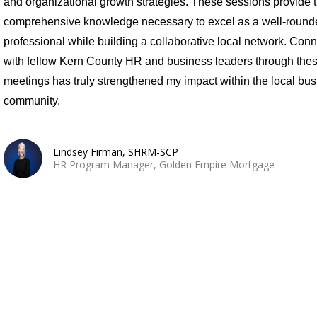
and organizational growth strategies. These sessions provide 
comprehensive knowledge necessary to excel as a well-round
professional while building a collaborative local network. Con
with fellow Kern County HR and business leaders through the
meetings has truly strengthened my impact within the local bu
community.
Lindsey Firman, SHRM-SCP
HR Program Manager, Golden Empire Mortgage