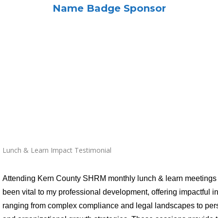
Name Badge Sponsor
Lunch & Learn Impact Testimonial
Attending Kern County SHRM monthly lunch & learn meetings
been vital to my professional development, offering impactful i
ranging from complex compliance and legal landscapes to per